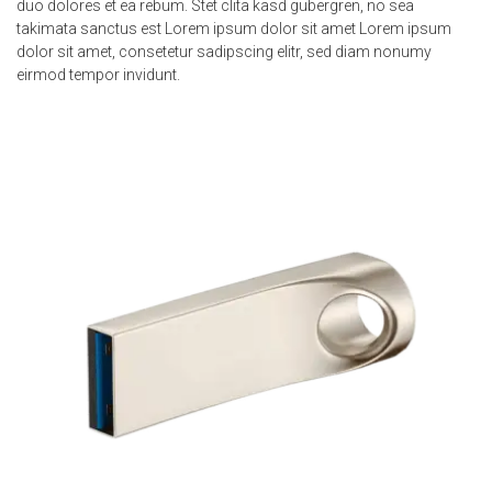
duo dolores et ea rebum. Stet clita kasd gubergren, no sea
takimata sanctus est Lorem ipsum dolor sit amet Lorem ipsum
dolor sit amet, consetetur sadipscing elitr, sed diam nonumy
eirmod tempor invidunt.