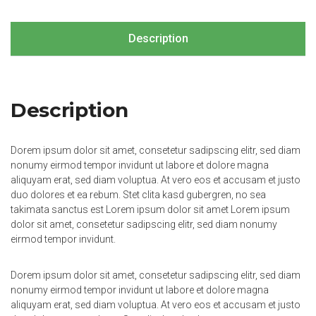
Description
Description
Dorem ipsum dolor sit amet, consetetur sadipscing elitr, sed diam
nonumy eirmod tempor invidunt ut labore et dolore magna
aliquyam erat, sed diam voluptua. At vero eos et accusam et justo
duo dolores et ea rebum. Stet clita kasd gubergren, no sea
takimata sanctus est Lorem ipsum dolor sit amet Lorem ipsum
dolor sit amet, consetetur sadipscing elitr, sed diam nonumy
eirmod tempor invidunt.
Dorem ipsum dolor sit amet, consetetur sadipscing elitr, sed diam
nonumy eirmod tempor invidunt ut labore et dolore magna
aliquyam erat, sed diam voluptua. At vero eos et accusam et justo