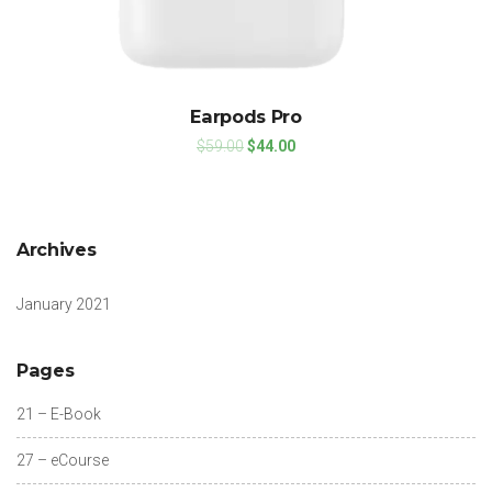
Earpods Pro
$
59.00
$
44.00
Archives
January 2021
Pages
21 – E-Book
27 – eCourse