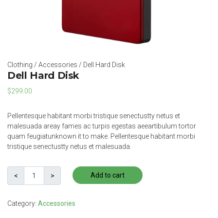
Clothing
/
Accessories
/ Dell Hard Disk
Dell Hard Disk
$
299.00
Pellentesque habitant morbi tristique senectustty netus et
malesuada areay fames ac turpis egestas aeeartibulum tortor
quam feugiatunknown it to make. Pellentesque habitant morbi
tristique senectustty netus et malesuada.
Add to cart
Category:
Accessories