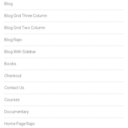
Blog
Blog Grid Three Column
Blog Grid Two Column
Blog Rajiv
Blog With Sidebar
Books
Checkout
Contact Us
Courses
Documentary
Home Page Rajiv