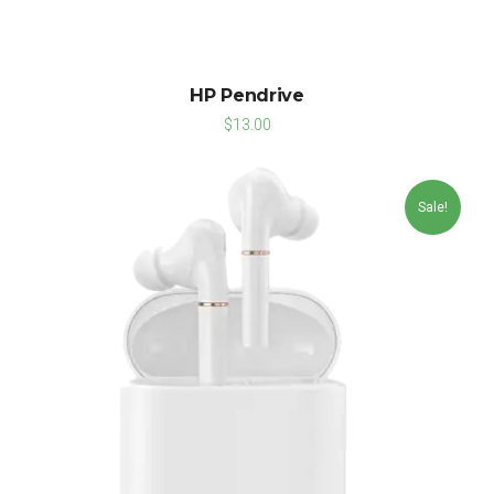
HP Pendrive
$
13.00
Sale!