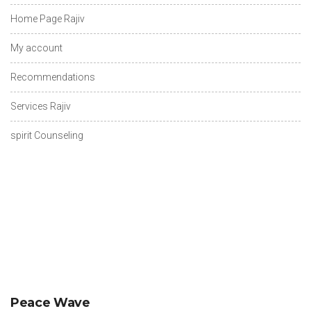
Home Page Rajiv
My account
Recommendations
Services Rajiv
spirit Counseling
Peace Wave