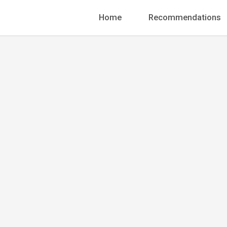
Home
Recommendations
Founder
Jonathan
+1 888-456-7895
info@pergolanding.ne
70 W. Madison Street,