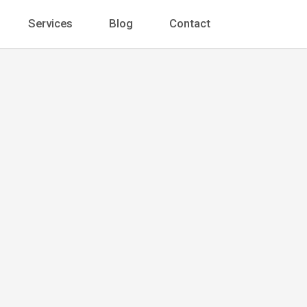
Services
Blog
Contact
 Barnes
t
 Ste. 1400 Chicago, IL 60602, United States