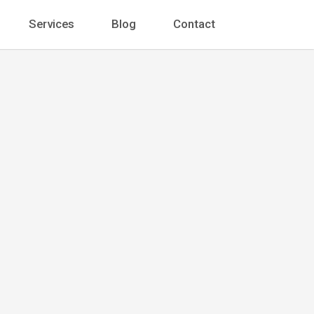
Services
Blog
Contact
oleman
t
 Ste. 1400 Chicago, IL 60602, United States