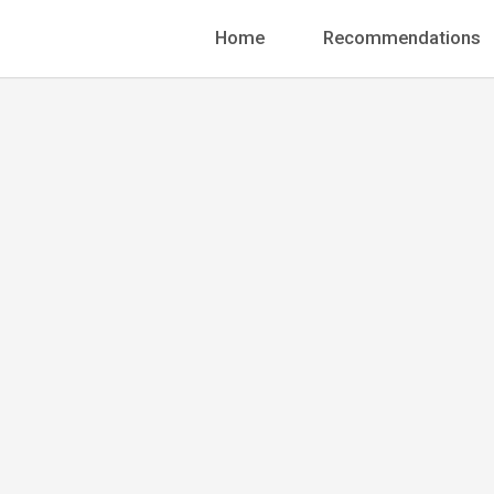
Home
Recommendations
Senior UX/UI Designer
Megan C
+1 888-456-7895
info@pergolanding.ne
70 W. Madison Street,